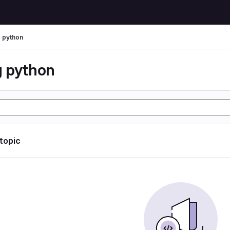
 python
 python
 topic