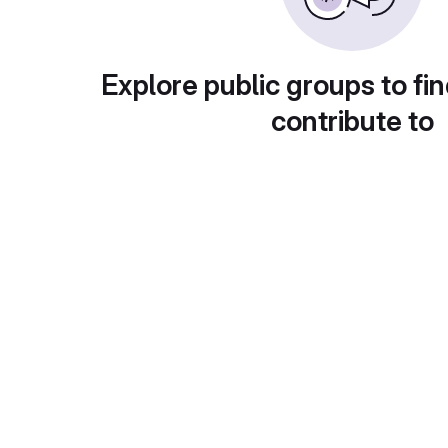
Explore public groups to fin
contribute to