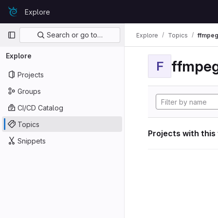
Skip to content
Explore
GitLab
Primary navigation
Search or go to…
Explore
Topics
ffmpeg
Explore
ffmpeg
F
Projects
Groups
CI/CD Catalog
Topics
Projects with this
Snippets