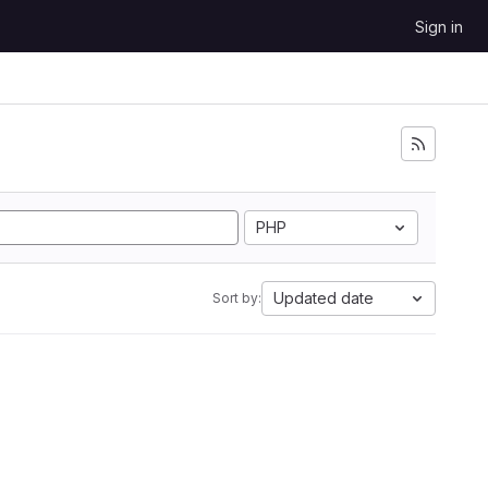
Sign in
PHP
Updated date
Sort by: