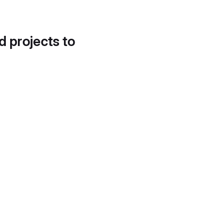
d projects to