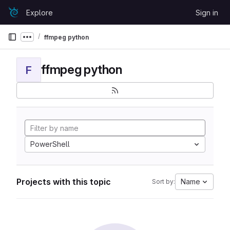
Skip to content
Explore
Sign in
GitLab
ffmpeg python
Show more breadcrumbs
ffmpeg python
F
PowerShell
Projects with this topic
Name
Sort by: