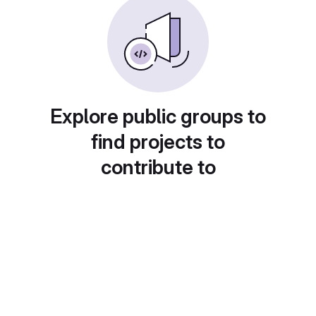
Explore public groups to
find projects to
contribute to