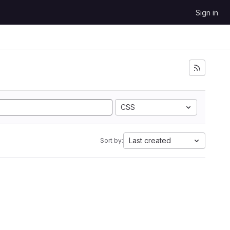
Sign in
CSS
Last created
Sort by: