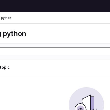
 python
 python
 topic