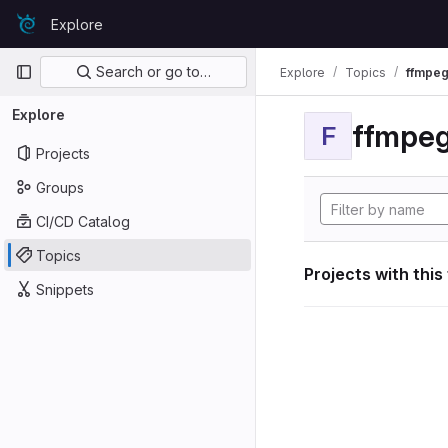
Skip to content
Explore
GitLab
Primary navigation
Search or go to…
Explore
Topics
ffmpeg
Explore
ffmpeg
F
Projects
Groups
CI/CD Catalog
Topics
Projects with this
Snippets