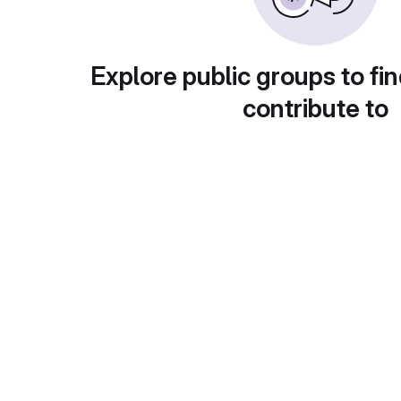
Explore public groups to fin
contribute to