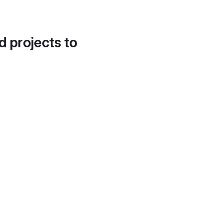
d projects to