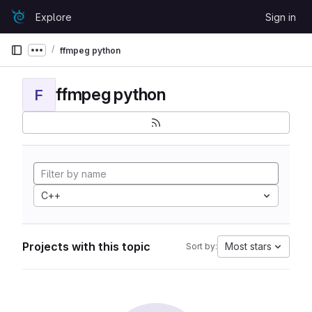
Skip to content
Explore
Sign in
GitLab
ffmpeg python
Show more breadcrumbs
ffmpeg python
F
C++
Projects with this topic
Most stars
Sort by: