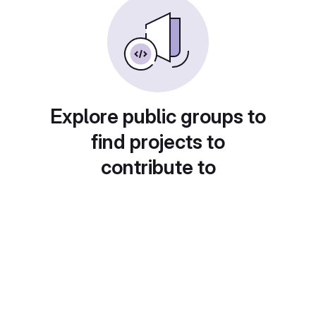
Explore public groups to
find projects to
contribute to