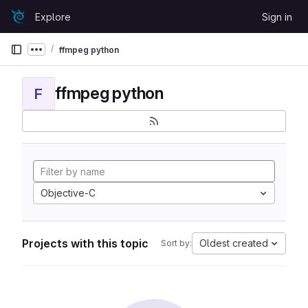
Skip to content
Explore
Sign in
GitLab
ffmpeg python
Show more breadcrumbs
ffmpeg python
F
Objective-C
Projects with this topic
Oldest created
Sort by: