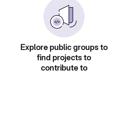
Explore public groups to
find projects to
contribute to