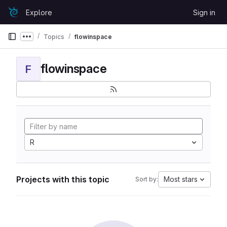
Skip to content
Explore
Sign in
GitLab
Topics
flowinspace
Show more breadcrumbs
flowinspace
F
R
Projects with this topic
Most stars
Sort by: