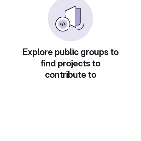
Explore public groups to
find projects to
contribute to