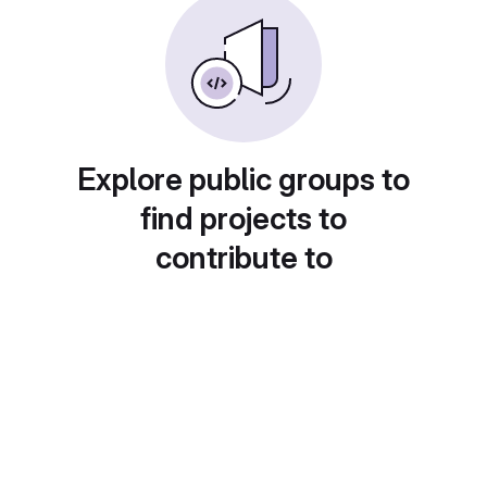
Explore public groups to
find projects to
contribute to