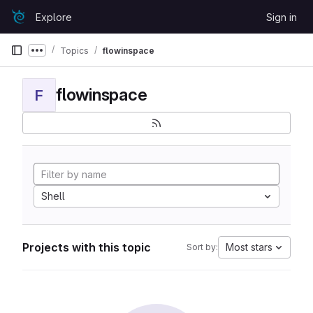
Skip to content
Explore
Sign in
GitLab
Topics
flowinspace
Show more breadcrumbs
flowinspace
F
Shell
Projects with this topic
Most stars
Sort by: