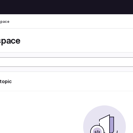
space
space
 topic