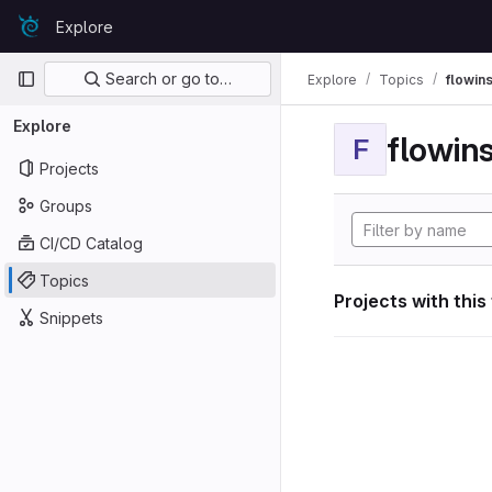
Skip to content
Explore
GitLab
Primary navigation
Search or go to…
Explore
Topics
flowin
Explore
flowin
F
Projects
Groups
CI/CD Catalog
Topics
Projects with this
Snippets