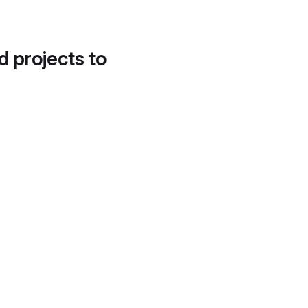
d projects to