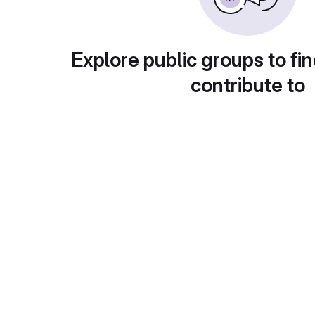
Explore public groups to fin
contribute to