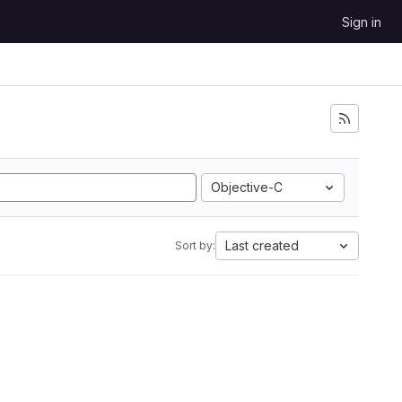
Sign in
Objective-C
Last created
Sort by: