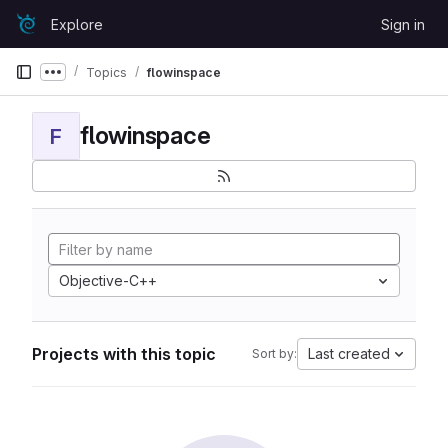
Skip to content
Explore
Sign in
GitLab
Topics
flowinspace
Show more breadcrumbs
flowinspace
F
Objective-C++
Projects with this topic
Last created
Sort by: