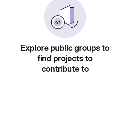
Explore public groups to
find projects to
contribute to