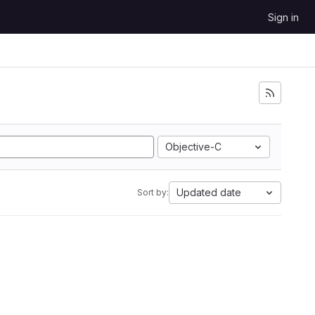
Sign in
Objective-C
Updated date
Sort by: