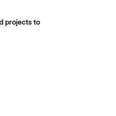
d projects to