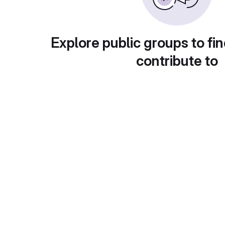
Explore public groups to fin
contribute to