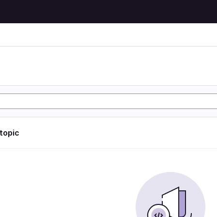
 topic