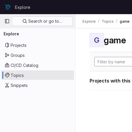
Skip to content
Explore
GitLab
Primary navigation
Search or go to…
Explore
Topics
game
Explore
game
G
Projects
Groups
CI/CD Catalog
Topics
Projects with this
Snippets