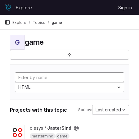
Skip to content
Explore
Sign in
GitLab
Explore
Topics
game
game
G
HTML
Projects with this topic
Last created
Sort by:
View JasterSind project
diesys /
JasterSind
mastermind
game