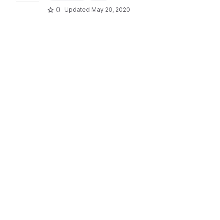
0
Updated
May 20, 2020