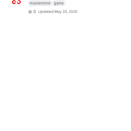
mastermind
game
0
Updated
May 20, 2020