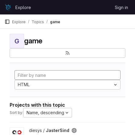
Skip to content
Explore
Sign in
GitLab
Explore
Topics
game
game
G
HTML
Projects with this topic
Name, descending
Sort by:
View JasterSind project
diesys /
JasterSind