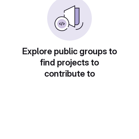
Explore public groups to
find projects to
contribute to