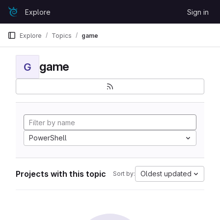
Skip to content
Explore
Sign in
GitLab
Explore
Topics
game
game
G
PowerShell
Projects with this topic
Oldest updated
Sort by: