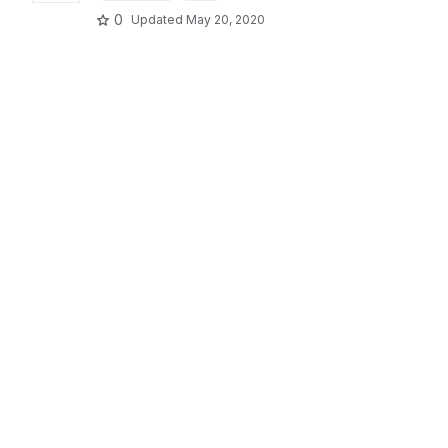
0
Updated
May 20, 2020