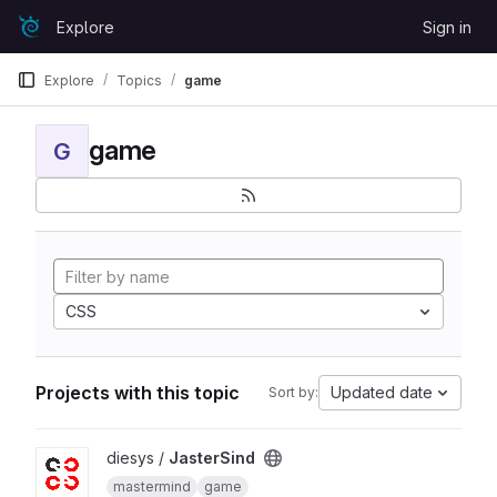
Skip to content
Explore
Sign in
GitLab
Explore
Topics
game
game
G
CSS
Projects with this topic
Updated date
Sort by:
View JasterSind project
diesys /
JasterSind
mastermind
game