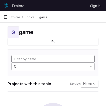
Skip to content
Explore
Sign in
GitLab
Explore
Topics
game
game
G
C
Projects with this topic
Name
Sort by: