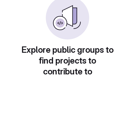
Explore public groups to
find projects to
contribute to