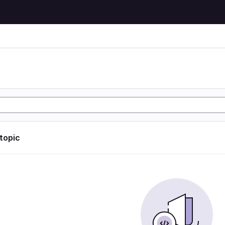
 topic