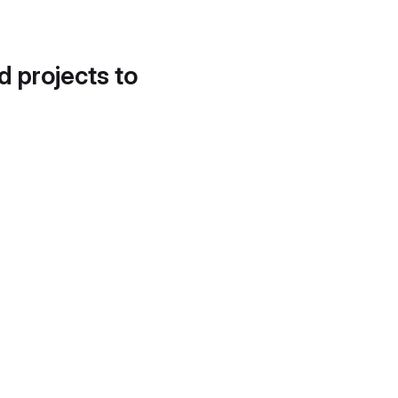
d projects to