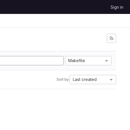
Sign in
Makefile
Last created
Sort by: