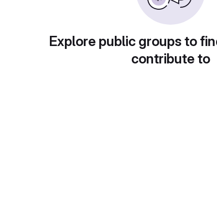
Explore public groups to fin
contribute to