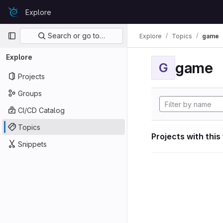
Skip to content
Explore
GitLab
Primary navigation
Search or go to…
Explore
Topics
game
Explore
game
G
Projects
Groups
CI/CD Catalog
Topics
Projects with this
Snippets