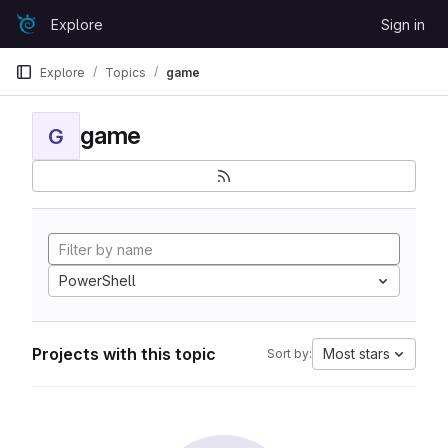
Skip to content
Explore
Sign in
GitLab
Explore
Topics
game
game
G
PowerShell
Projects with this topic
Most stars
Sort by: