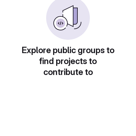
Explore public groups to
find projects to
contribute to