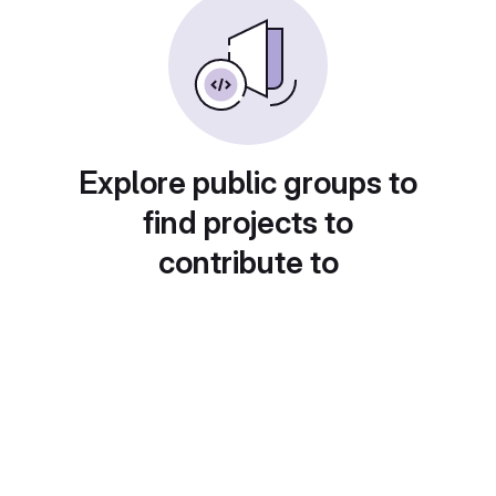
Explore public groups to
find projects to
contribute to