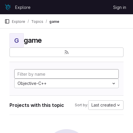
Skip to content
Explore
Sign in
GitLab
Explore
Topics
game
game
G
Objective-C++
Projects with this topic
Last created
Sort by: