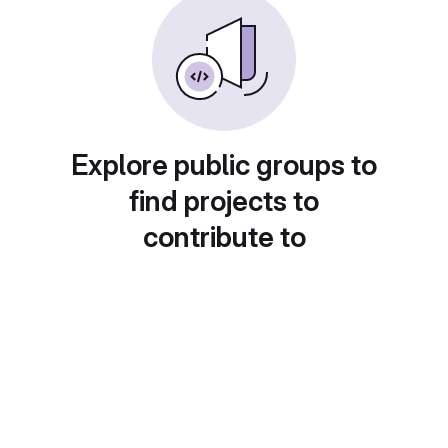
Explore public groups to
find projects to
contribute to