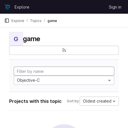
Skip to content
Explore
Sign in
GitLab
Explore
Topics
game
game
G
Objective-C
Projects with this topic
Oldest created
Sort by: