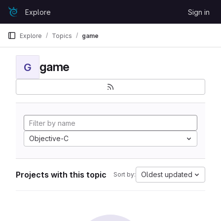
Skip to content
Explore
Sign in
GitLab
Explore
Topics
game
game
G
Objective-C
Projects with this topic
Oldest updated
Sort by: