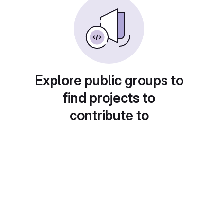
Explore public groups to
find projects to
contribute to