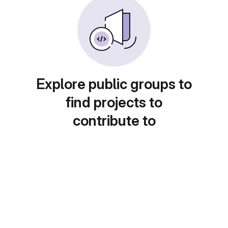
Explore public groups to
find projects to
contribute to