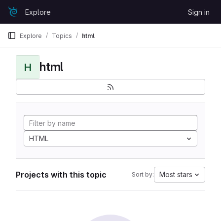
Skip to content
Explore
Sign in
GitLab
Explore
Topics
html
html
H
HTML
Projects with this topic
Most stars
Sort by: