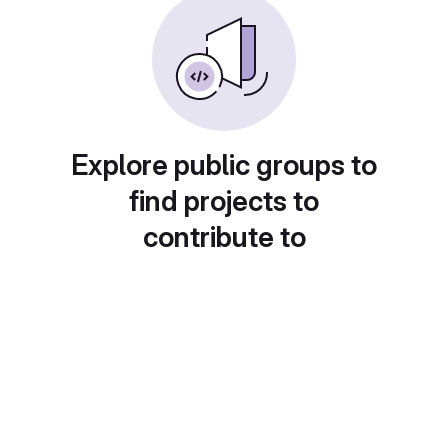
Explore public groups to
find projects to
contribute to