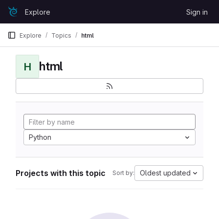
Skip to content
Explore
Sign in
GitLab
Explore
Topics
html
html
H
Python
Projects with this topic
Oldest updated
Sort by: