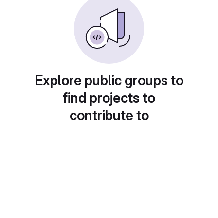
Explore public groups to
find projects to
contribute to