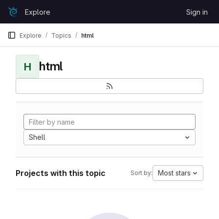
Skip to content
Explore
Sign in
GitLab
Explore
Topics
html
html
H
Shell
Projects with this topic
Most stars
Sort by: