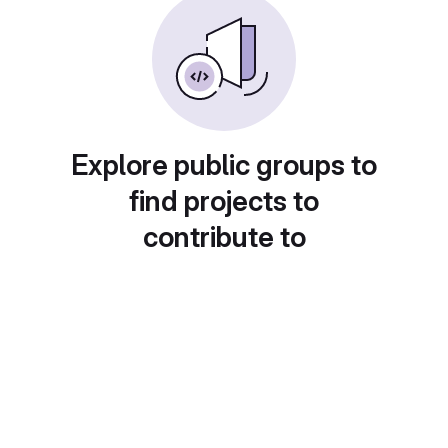
Explore public groups to
find projects to
contribute to