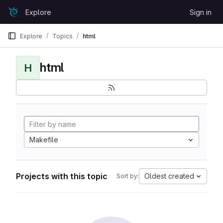
Skip to content
Explore
Sign in
GitLab
Explore
Topics
html
html
H
Makefile
Projects with this topic
Oldest created
Sort by: