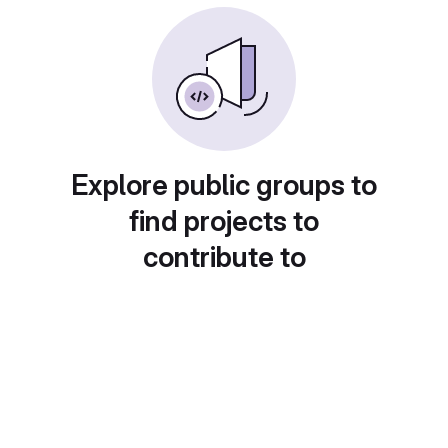
Explore public groups to
find projects to
contribute to