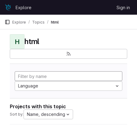
Skip to content
Explore
Sign in
GitLab
Explore
Topics
html
html
H
Language
Projects with this topic
Name, descending
Sort by: