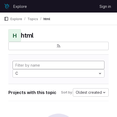
Skip to content
Explore
Sign in
GitLab
Explore
Topics
html
html
H
C
Projects with this topic
Oldest created
Sort by: