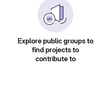
Explore public groups to
find projects to
contribute to