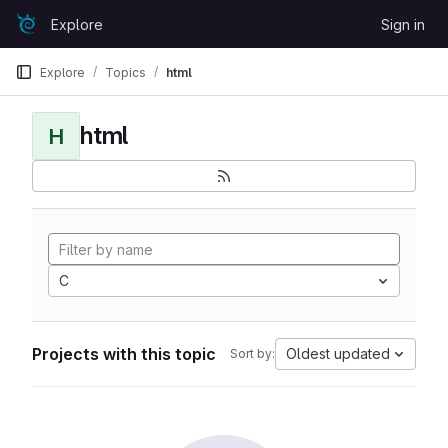
Skip to content
Explore
Sign in
GitLab
Explore
Topics
html
html
H
C
Projects with this topic
Oldest updated
Sort by: