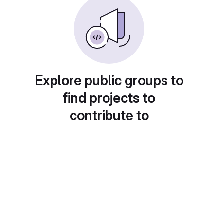
Explore public groups to
find projects to
contribute to