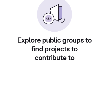
Explore public groups to
find projects to
contribute to