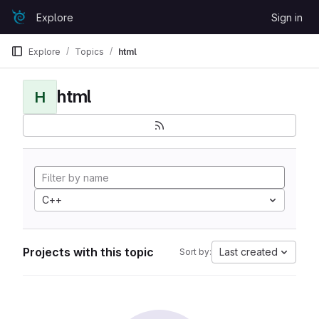
Skip to content
Explore
Sign in
GitLab
Explore
Topics
html
html
H
C++
Projects with this topic
Last created
Sort by: