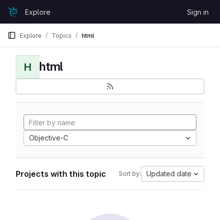
Skip to content
Explore
Sign in
GitLab
Explore
Topics
html
html
H
Objective-C
Projects with this topic
Updated date
Sort by: