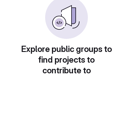
Explore public groups to
find projects to
contribute to