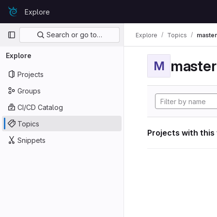
Skip to content
Explore
GitLab
Primary navigation
Search or go to…
Explore
Topics
maste
Explore
maste
M
Projects
Groups
CI/CD Catalog
Topics
Projects with this
Snippets