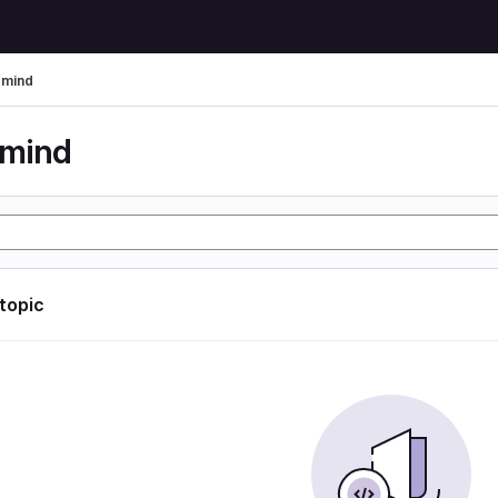
rmind
rmind
 topic