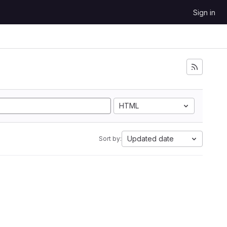
Sign in
HTML
Updated date
Sort by: