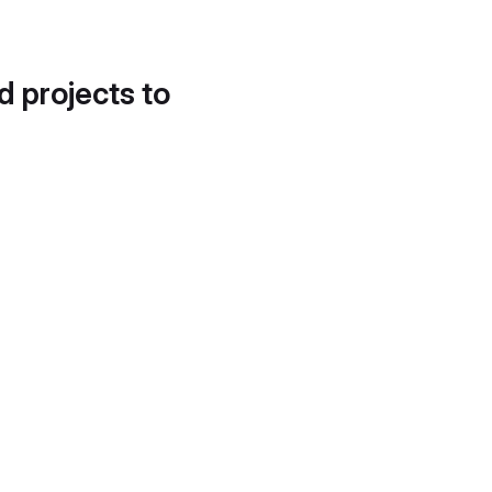
d projects to