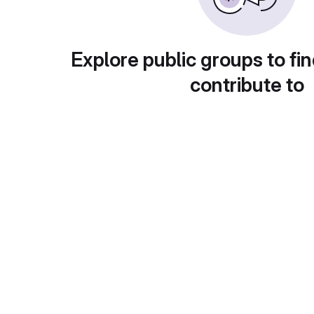
Explore public groups to fin
contribute to