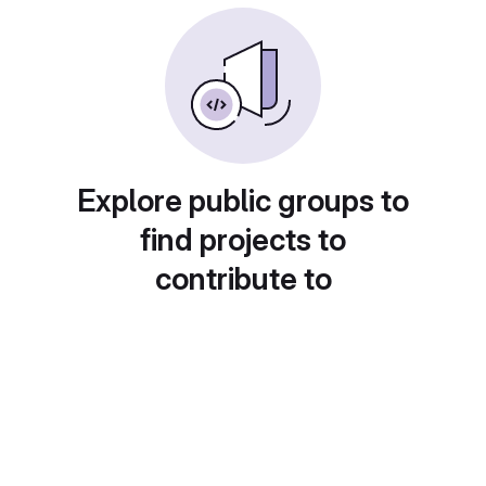
Explore public groups to
find projects to
contribute to