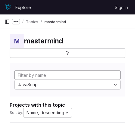
Skip to content
Explore
Sign in
GitLab
Topics
mastermind
Show more breadcrumbs
mastermind
M
JavaScript
Projects with this topic
Name, descending
Sort by: