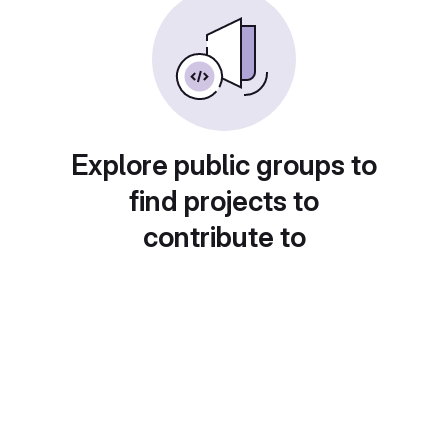
Explore public groups to
find projects to
contribute to