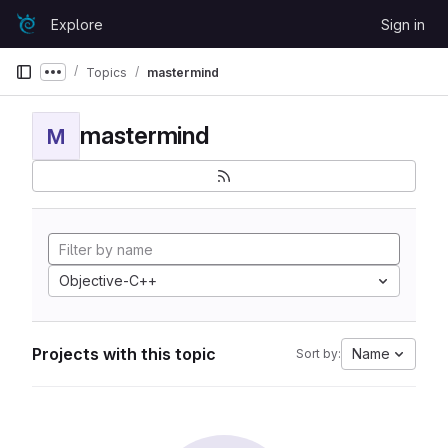
Skip to content
Explore
Sign in
GitLab
Topics
mastermind
Show more breadcrumbs
mastermind
M
Objective-C++
Projects with this topic
Name
Sort by: