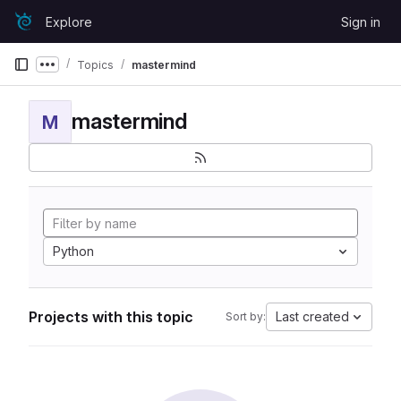
Skip to content
Explore
Sign in
GitLab
Topics
mastermind
Show more breadcrumbs
mastermind
M
Python
Projects with this topic
Last created
Sort by: