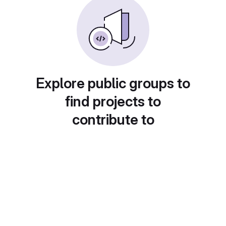
Explore public groups to
find projects to
contribute to