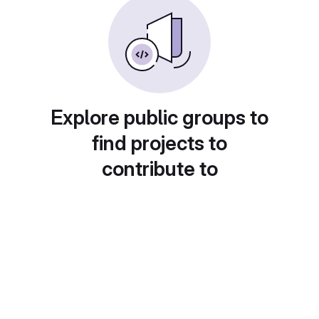
Explore public groups to
find projects to
contribute to