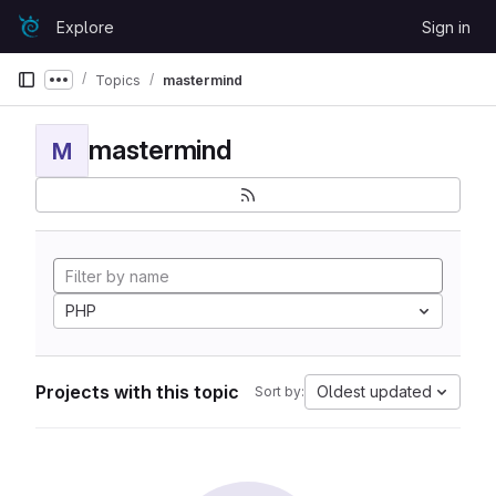
Skip to content
Explore
Sign in
GitLab
Topics
mastermind
Show more breadcrumbs
mastermind
M
PHP
Projects with this topic
Oldest updated
Sort by: