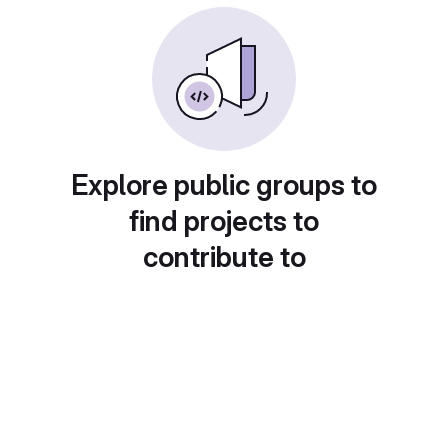
Explore public groups to
find projects to
contribute to