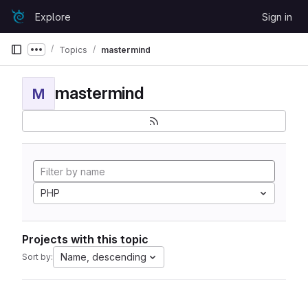
Skip to content
Explore
Sign in
GitLab
Topics
mastermind
Show more breadcrumbs
mastermind
M
PHP
Projects with this topic
Name, descending
Sort by: