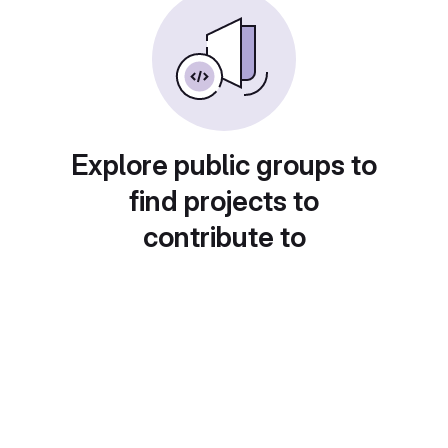
Explore public groups to
find projects to
contribute to