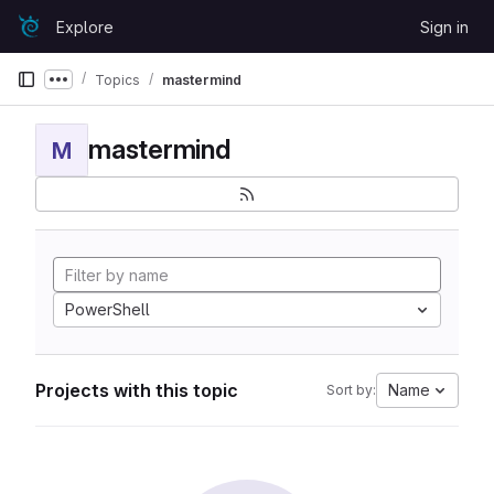
Skip to content
Explore
Sign in
GitLab
Topics
mastermind
Show more breadcrumbs
mastermind
M
PowerShell
Projects with this topic
Name
Sort by: