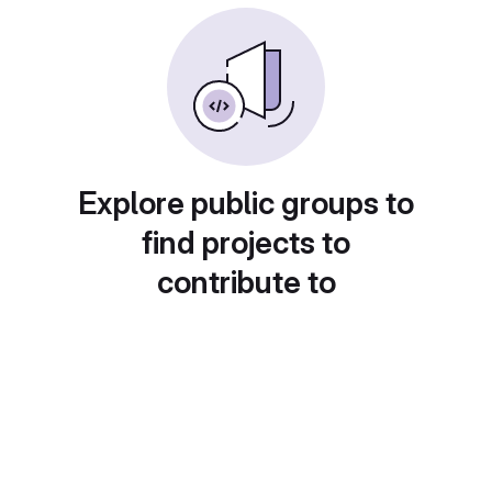
Explore public groups to
find projects to
contribute to