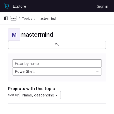
Skip to content
Explore
Sign in
GitLab
Topics
mastermind
Show more breadcrumbs
mastermind
M
PowerShell
Projects with this topic
Name, descending
Sort by: