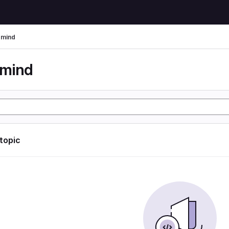
rmind
rmind
 topic