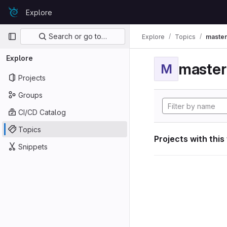
Skip to content
Explore
GitLab
Primary navigation
Search or go to…
Explore
Topics
maste
Explore
maste
M
Projects
Groups
CI/CD Catalog
Topics
Projects with this
Snippets