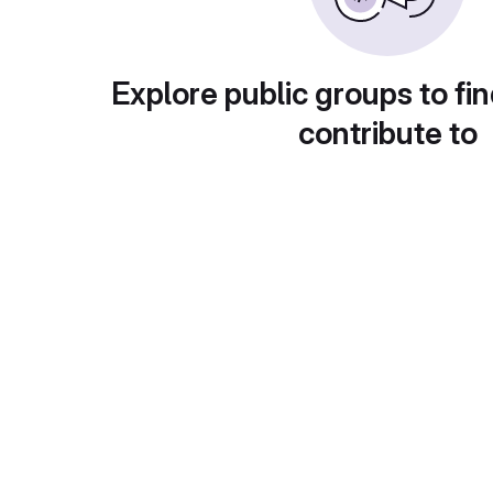
Explore public groups to fin
contribute to