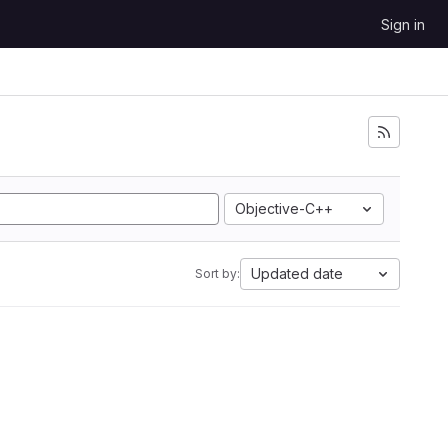
Sign in
Objective-C++
Updated date
Sort by: