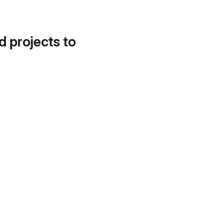
d projects to