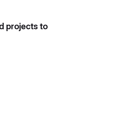
d projects to