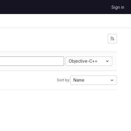
Sign in
Objective-C++
Name
Sort by: