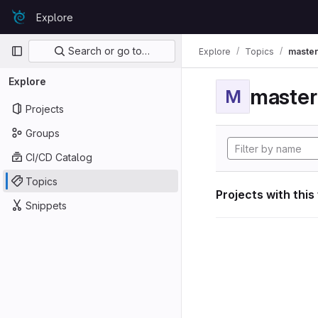
Skip to content
Explore
GitLab
Primary navigation
Search or go to…
Explore
Topics
maste
Explore
maste
M
Projects
Groups
CI/CD Catalog
Topics
Projects with this
Snippets