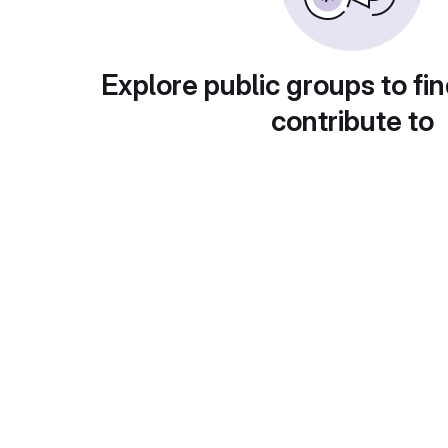
Explore public groups to fin
contribute to