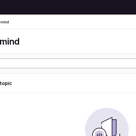
rmind
rmind
 topic