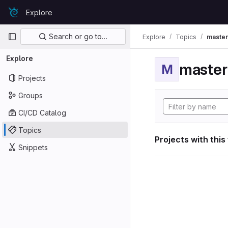
Skip to content
Explore
GitLab
Primary navigation
Search or go to…
Explore
Topics
maste
Explore
maste
M
Projects
Groups
CI/CD Catalog
Topics
Projects with this
Snippets