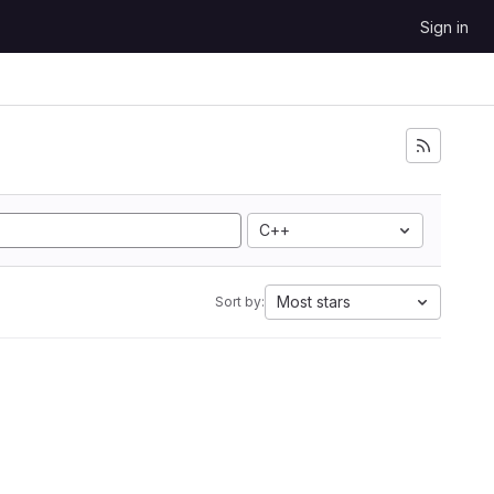
Sign in
C++
Most stars
Sort by: