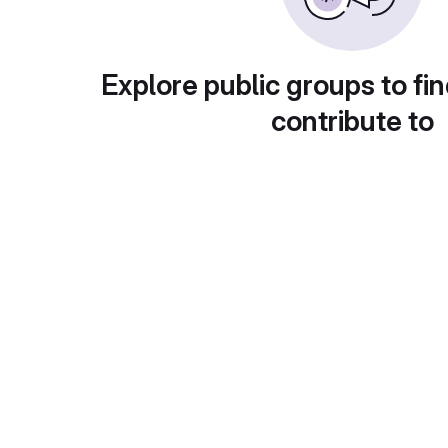
Explore public groups to fin
contribute to