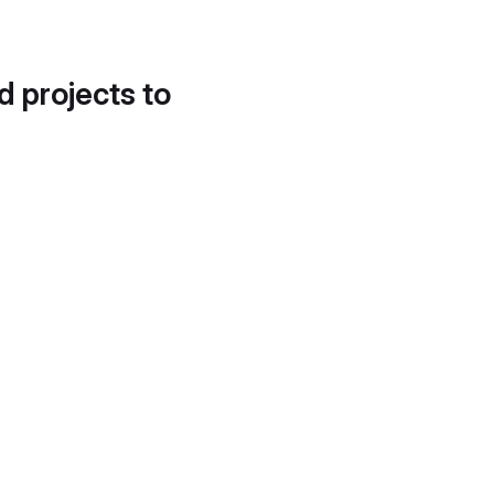
d projects to