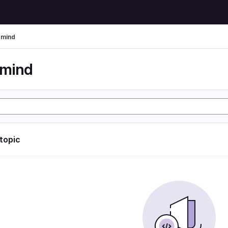
rmind
rmind
 topic