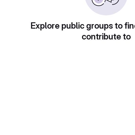
Explore public groups to fin
contribute to