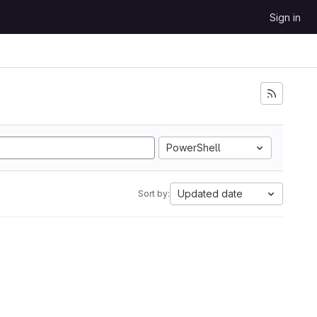
Sign in
PowerShell
Updated date
Sort by: