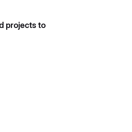
d projects to