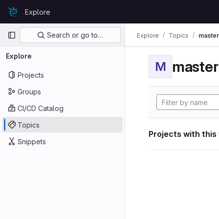
Skip to content
Explore
GitLab
Primary navigation
Search or go to…
Explore
Topics
maste
Explore
maste
M
Projects
Groups
CI/CD Catalog
Topics
Projects with this
Snippets