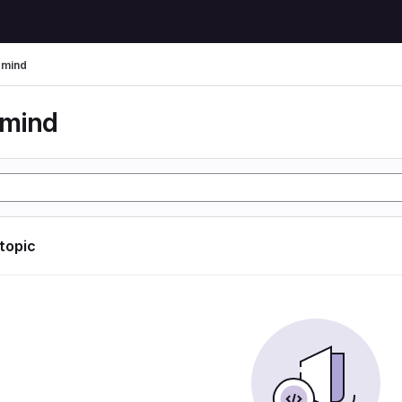
rmind
rmind
 topic