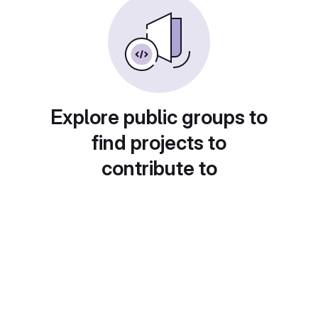
Explore public groups to
find projects to
contribute to