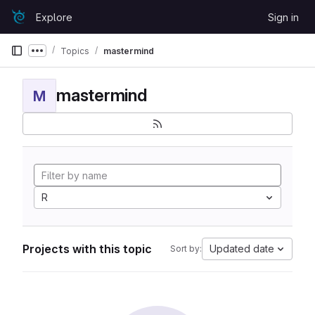
Skip to content
Explore
Sign in
GitLab
Topics
mastermind
Show more breadcrumbs
mastermind
M
R
Projects with this topic
Updated date
Sort by: