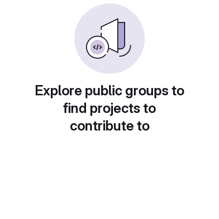
Explore public groups to
find projects to
contribute to