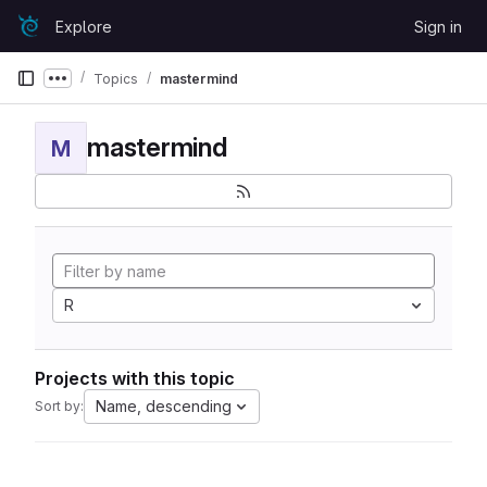
Skip to content
Explore
Sign in
GitLab
Topics
mastermind
Show more breadcrumbs
mastermind
M
R
Projects with this topic
Name, descending
Sort by: