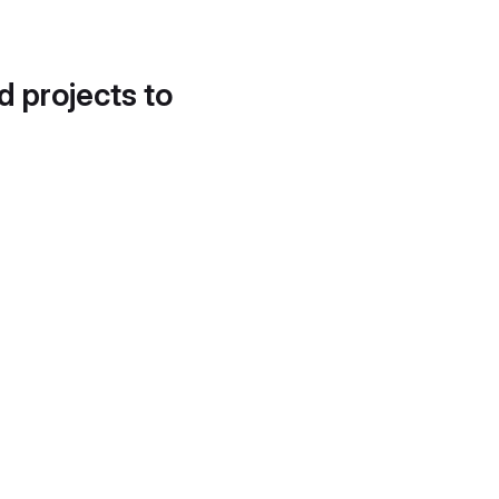
d projects to