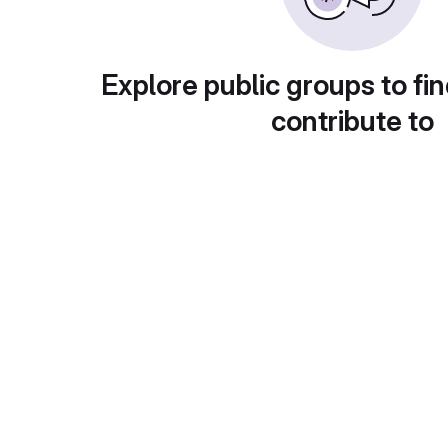
Explore public groups to fin
contribute to