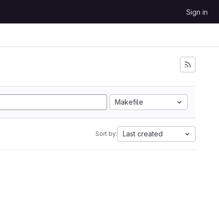
Sign in
Makefile
Last created
Sort by: