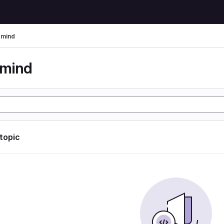
rmind
rmind
 topic