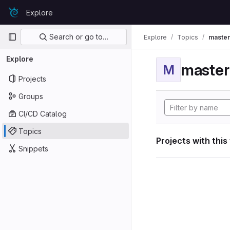
Skip to content
Explore
GitLab
Primary navigation
Search or go to…
Explore
Topics
maste
Explore
maste
M
Projects
Groups
CI/CD Catalog
Topics
Projects with this
Snippets