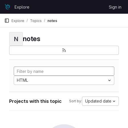
Skip to content
Explore
Sign in
GitLab
Explore
Topics
notes
notes
N
HTML
Projects with this topic
Updated date
Sort by: