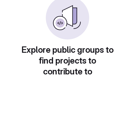
Explore public groups to
find projects to
contribute to