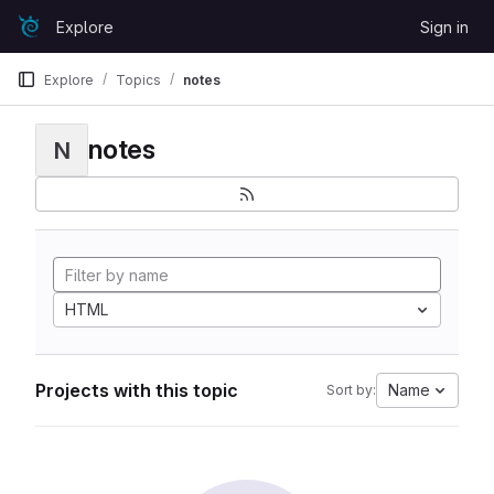
Skip to content
Explore
Sign in
GitLab
Explore
Topics
notes
notes
N
HTML
Projects with this topic
Name
Sort by: