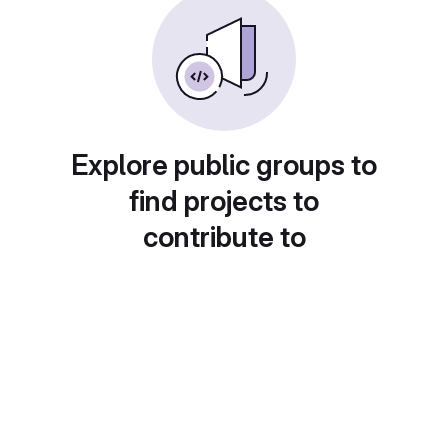
Explore public groups to
find projects to
contribute to