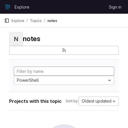
Skip to content
Explore
Sign in
GitLab
Explore
Topics
notes
notes
N
PowerShell
Projects with this topic
Oldest updated
Sort by: