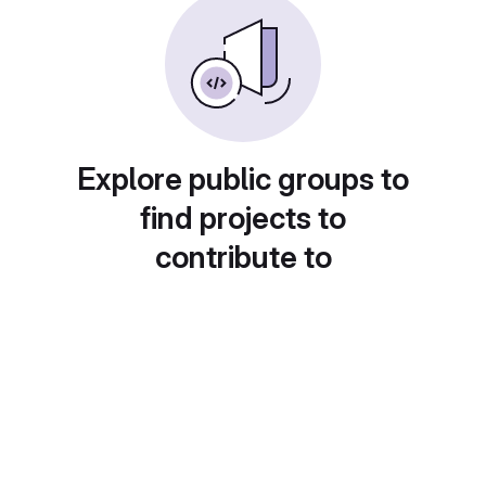
Explore public groups to
find projects to
contribute to