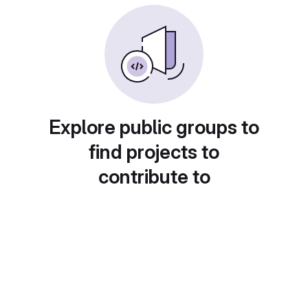
Explore public groups to
find projects to
contribute to