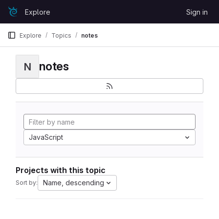
Skip to content
Explore
Sign in
GitLab
Explore
Topics
notes
notes
N
JavaScript
Projects with this topic
Name, descending
Sort by: