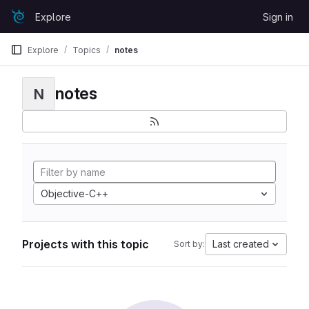
Skip to content
Explore
Sign in
GitLab
Explore
Topics
notes
notes
N
Objective-C++
Projects with this topic
Last created
Sort by: