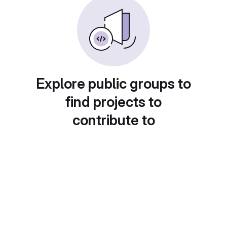
Explore public groups to
find projects to
contribute to