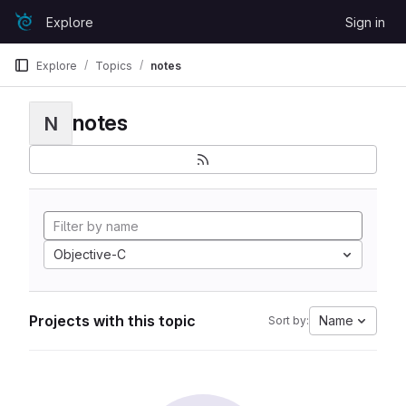
Skip to content
Explore
Sign in
GitLab
Explore
Topics
notes
notes
N
Objective-C
Projects with this topic
Name
Sort by: