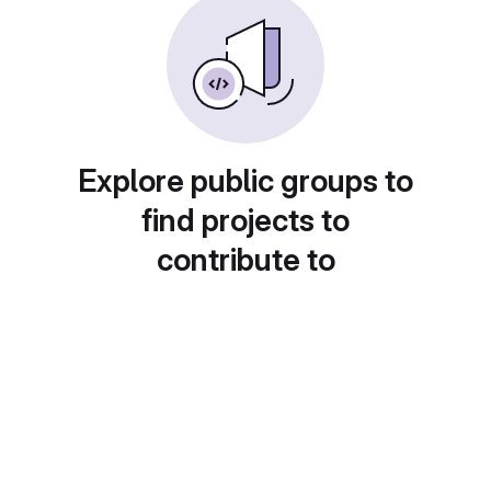
Explore public groups to
find projects to
contribute to